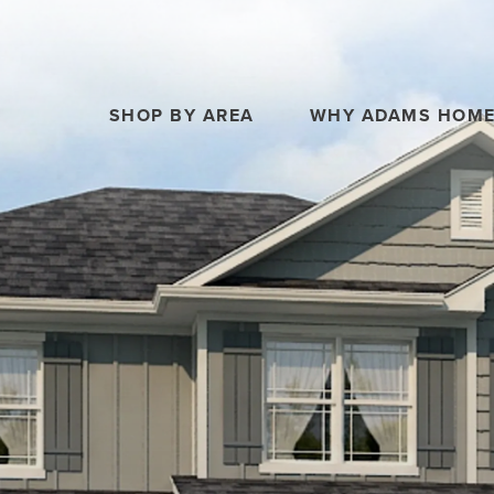
SHOP BY AREA
WHY ADAMS HOM