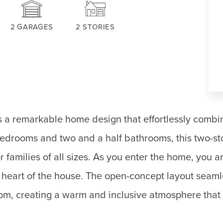
2
GARAGES
2
STORIES
 a remarkable home design that effortlessly combin
 bedrooms and two and a half bathrooms, this two-st
r families of all sizes. As you enter the home, you 
e heart of the house. The open-concept layout seam
oom, creating a warm and inclusive atmosphere that i