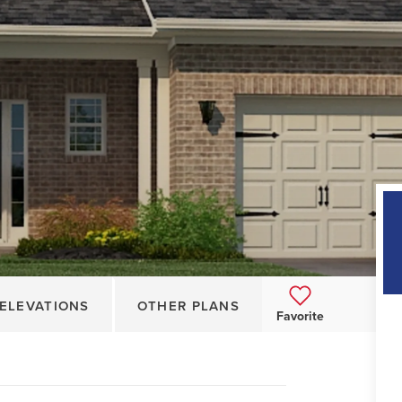
ELEVATIONS
OTHER PLANS
Favorite