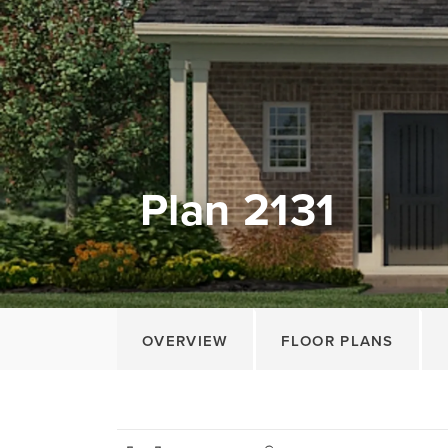
Plan 2131
OVERVIEW
FLOOR PLANS