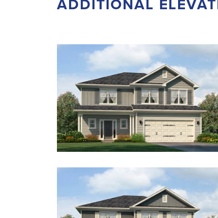
ADDITIONAL ELEVAT