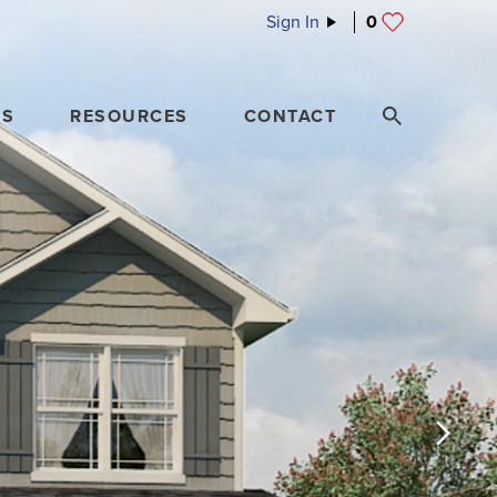
Sign In
0
ES
RESOURCES
CONTACT