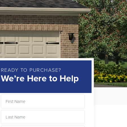
READY TO PURCHASE?
We’re Here to Help