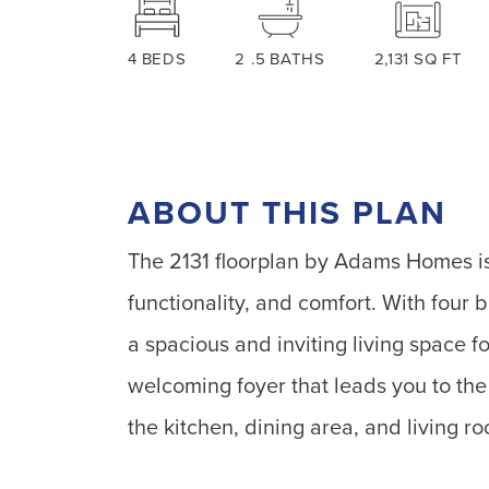
4
BEDS
2
.5
BATHS
2,131
SQ FT
ABOUT THIS PLAN
The 2131 floorplan by Adams Homes is
functionality, and comfort. With four
a spacious and inviting living space fo
welcoming foyer that leads you to th
the kitchen, dining area, and living r