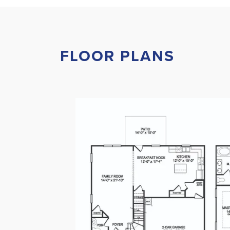
FLOOR PLANS