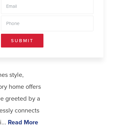
SUBMIT
es style,
ory home offers
are greeted by a
lessly connects
...
Read More