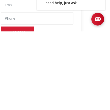
SUBMIT
out offers a
lcoming living
ept design
ting atmosphere
, making mea...