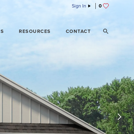
Sign In
0
ES
RESOURCES
CONTACT