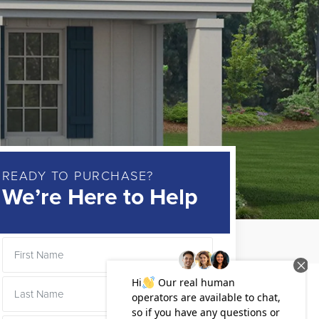
READY TO PURCHASE?
We’re Here to Help