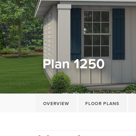
Plan 1250
OVERVIEW
FLOOR PLANS