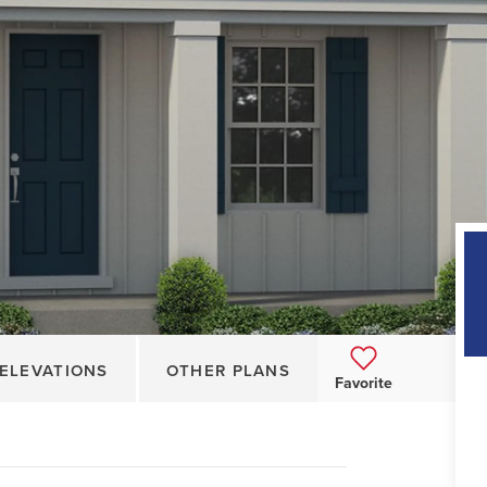
ELEVATIONS
OTHER PLANS
Favorite