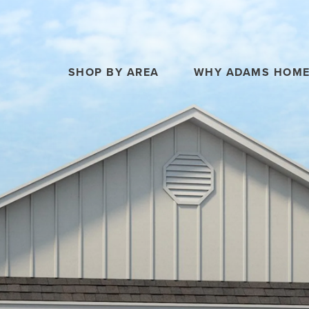
SHOP BY AREA
WHY ADAMS HOM