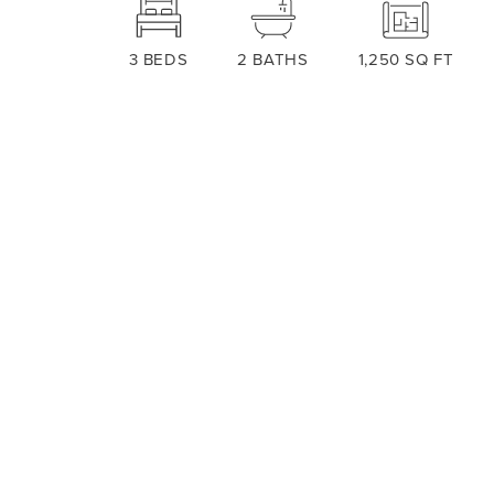
3
BEDS
2
BATHS
1,250
SQ FT
ABOUT THIS PLAN
Welcome to the charming 1250 floorpl
cozy and functional space that you'll
area that provides a comfortable spa
seamlessly connects the living room, 
for family and friends. The kitchen f
Read More