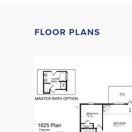
FLOOR PLANS