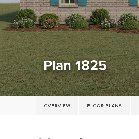
Plan 1825
OVERVIEW
FLOOR PLANS