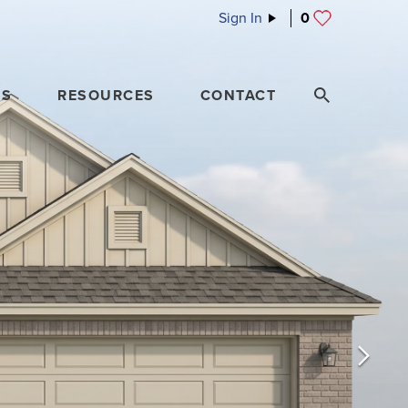
Sign In
0
ES
RESOURCES
CONTACT