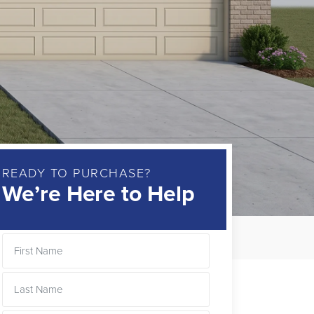
READY TO PURCHASE?
We’re Here to Help