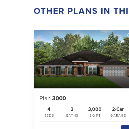
OTHER PLANS IN TH
Plan
3000
4
3
3,000
2-Car
BEDS
BATHS
SQ FT
GARAGE