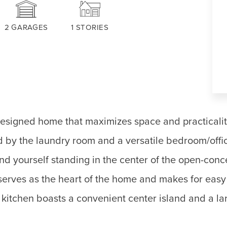
2
GARAGES
1
STORIES
designed home that maximizes space and practicali
ed by the laundry room and a versatile bedroom/offi
ind yourself standing in the center of the open-conc
serves as the heart of the home and makes for easy 
kitchen boasts a convenient center island and a lar