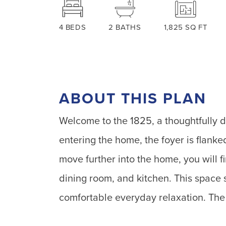
4
BEDS
2
BATHS
1,825
SQ FT
ABOUT THIS PLAN
Welcome to the 1825, a thoughtfully 
entering the home, the foyer is flank
move further into the home, you will f
dining room, and kitchen. This space 
comfortable everyday relaxation. The 