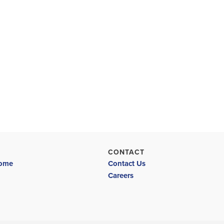
CONTACT
Home
Contact Us
Careers