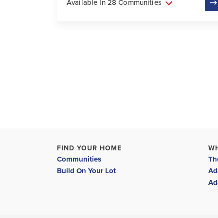
Available In 28 Communities
FIND YOUR HOME
W
Communities
Th
Build On Your Lot
Ad
Ad