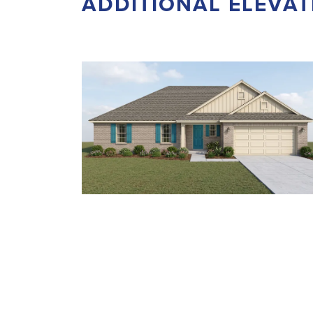
ADDITIONAL ELEVAT