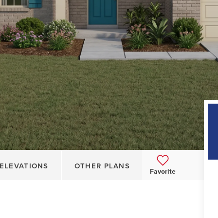
ELEVATIONS
OTHER PLANS
Favorite