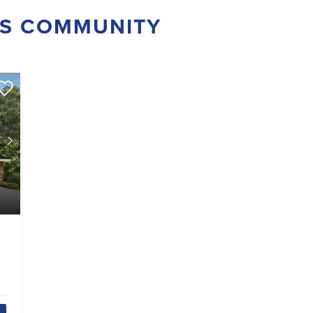
IS COMMUNITY