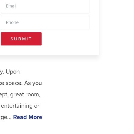
SUBMIT
ty. Upon
ce space. As you
ept, great room,
entertaining or
ge...
Read More