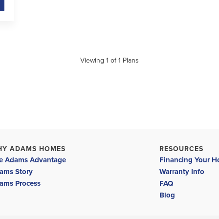
Viewing
1
of
1
Plans
HY ADAMS HOMES
RESOURCES
e Adams Advantage
Financing Your 
ams Story
Warranty Info
ams Process
FAQ
Blog