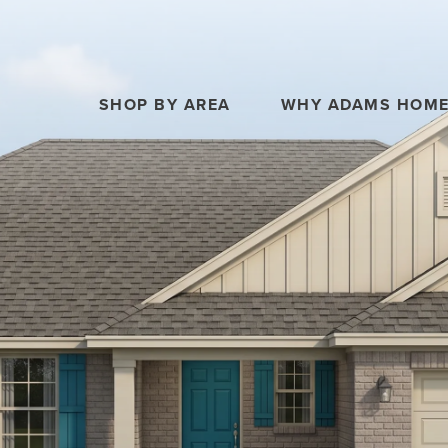
SHOP BY AREA
WHY ADAMS HOM