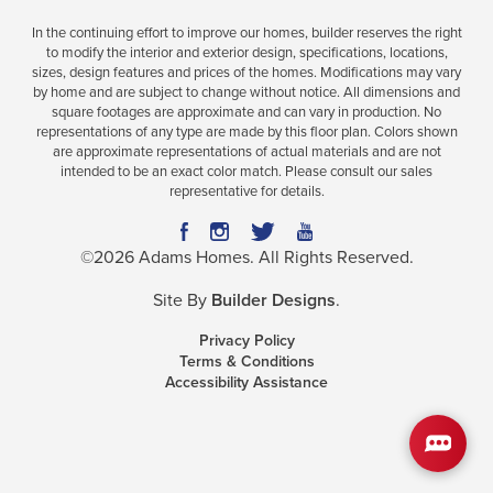
In the continuing effort to improve our homes, builder reserves the right
to modify the interior and exterior design, specifications, locations,
sizes, design features and prices of the homes. Modifications may vary
Plan
2265
by home and are subject to change without notice. All dimensions and
square footages are approximate and can vary in production. No
4
3
2,265
2-Car
representations of any type are made by this floor plan. Colors shown
BEDS
BATHS
SQ FT
GARAGE
are approximate representations of actual materials and are not
intended to be an exact color match. Please consult our sales
representative for details.
Available In 41 Communities
©
2026
Adams Homes
. All Rights Reserved.
Site By
Builder Designs
.
Privacy Policy
Terms & Conditions
Accessibility Assistance