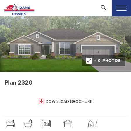
+ 0 PHOTOS
Plan 2320
DOWNLOAD BROCHURE