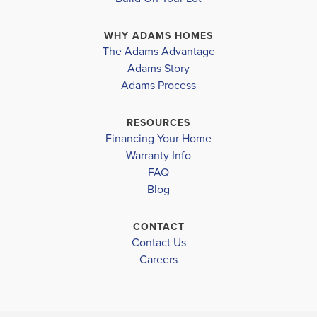
cozy space for relaxation and quality time with loved
WHY ADAMS HOMES
ones. Adjacent to the family room is a well-appoin...
The Adams Advantage
Read More
Adams Story
Plan
2240
Adams Process
4
2
2,240
2-Car
BEDS
BATHS
SQ FT
GARAGE
RESOURCES
Financing Your Home
Available In 12 Communities
Warranty Info
FAQ
Blog
CONTACT
Contact Us
Careers