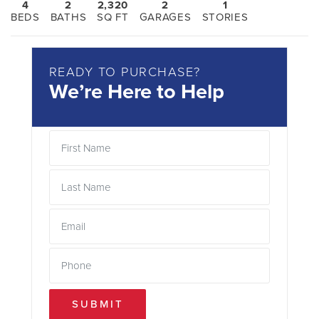
4
2
2,320
2
1
BEDS
BATHS
SQ FT
GARAGES
STORIES
READY TO PURCHASE?
We’re Here to Help
SUBMIT