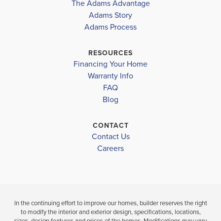
The Adams Advantage
Adams Story
Plan
1820
Adams Process
4
2
1,820
2-Car
BEDS
BATHS
SQ FT
GARAGE
RESOURCES
Financing Your Home
Available In 47 Communities
Warranty Info
FAQ
Blog
CONTACT
Contact Us
Careers
In the continuing effort to improve our homes, builder reserves the right
to modify the interior and exterior design, specifications, locations,
sizes, design features and prices of the homes. Modifications may vary