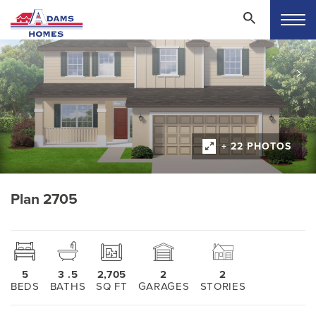
+ 22 PHOTOS
Plan 2705
5
3
.5
2,705
2
2
BEDS
BATHS
SQ FT
GARAGES
STORIES