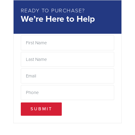
READY TO PURCHASE?
We’re Here to Help
SUBMIT