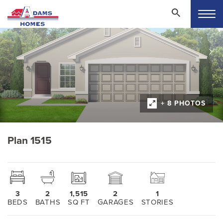
+ 8 PHOTOS
Plan 1515
3
2
1,515
2
1
BEDS
BATHS
SQ FT
GARAGES
STORIES