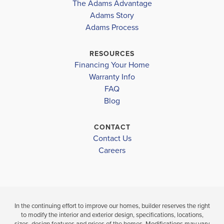
The Adams Advantage
an...
Read More
Adams Story
Plan
1820
Adams Process
4
2
1,820
2-Car
BEDS
BATHS
SQ FT
GARAGE
RESOURCES
Financing Your Home
Available In 47 Communities
Warranty Info
FAQ
Blog
CONTACT
Contact Us
Careers
In the continuing effort to improve our homes, builder reserves the right
to modify the interior and exterior design, specifications, locations,
sizes, design features and prices of the homes. Modifications may vary