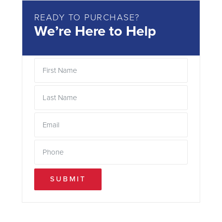
READY TO PURCHASE?
We’re Here to Help
SUBMIT