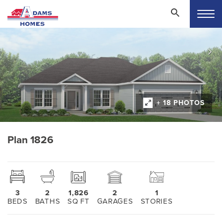
+ 18 PHOTOS
Plan 1826
3
2
1,826
2
1
BEDS
BATHS
SQ FT
GARAGES
STORIES