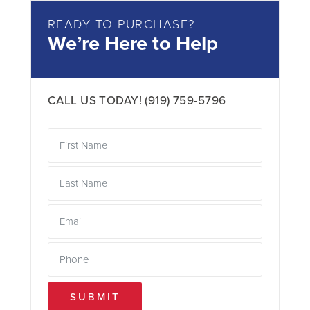
READY TO PURCHASE?
We’re Here to Help
CALL US TODAY!
(919) 759-5796
SUBMIT