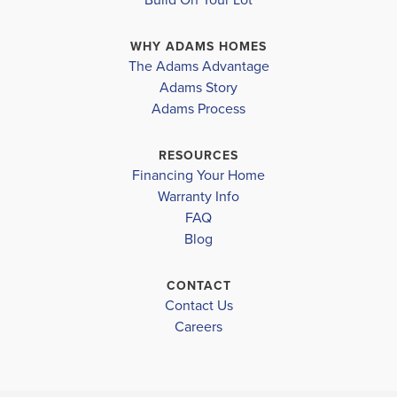
living room, creating a warm and inviting atmosphere
WHY ADAMS HOMES
that is perfect for entertaining gues...
Read More
The Adams Advantage
Adams Story
Plan
2316
Adams Process
4
3
2,316
2-Car
BEDS
BATHS
SQ FT
GARAGE
RESOURCES
Financing Your Home
Available In 30 Communities
Warranty Info
FAQ
Blog
CONTACT
Contact Us
Careers