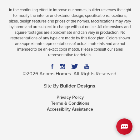
In the continuing effort to improve our homes, builder reserves the right
to modify the interior and exterior design, specifications, locations,
sizes, design features and prices of the homes. Modifications may vary
Plan
2100
by home and are subject to change without notice. All dimensions and
square footages are approximate and can vary in production. No
4
2
2,100
2-Car
representations of any type are made by this floor plan. Colors shown
BEDS
BATHS
SQ FT
GARAGE
are approximate representations of actual materials and are not
intended to be an exact color match. Please consult our sales
representative for details.
Available In 42 Communities
©
2026
Adams Homes
. All Rights Reserved.
Site By
Builder Designs
.
Privacy Policy
Terms & Conditions
Accessibility Assistance