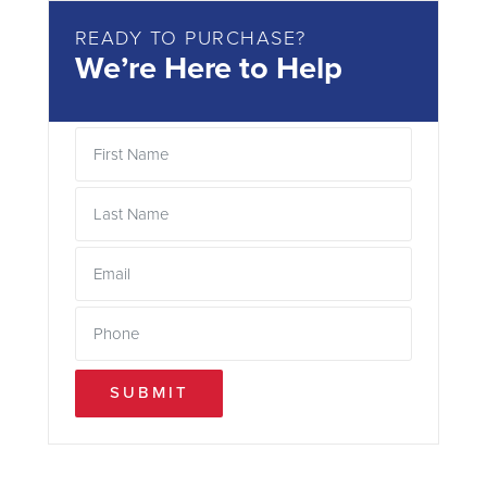
READY TO PURCHASE?
We’re Here to Help
SUBMIT