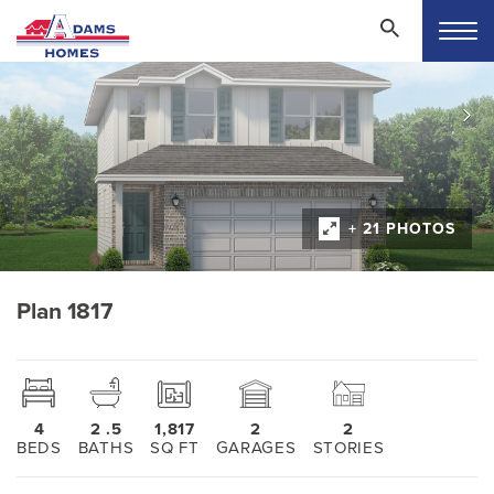
+ 21 PHOTOS
Plan 1817
4
2
.5
1,817
2
2
BEDS
BATHS
SQ FT
GARAGES
STORIES