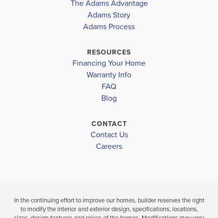
The Adams Advantage
plent...
Read More
Adams Story
Plan
1503
Adams Process
3
2
1,503
2-Car
BEDS
BATHS
SQ FT
GARAGE
RESOURCES
Financing Your Home
Available In 8 Communities
Warranty Info
FAQ
Blog
CONTACT
Contact Us
Careers
In the continuing effort to improve our homes, builder reserves the right
to modify the interior and exterior design, specifications, locations,
sizes, design features and prices of the homes. Modifications may vary