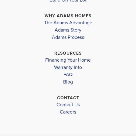
gathering. Next to the family room is a well-appointed
WHY ADAMS HOMES
kitchen that features modern appliances, ample...
The Adams Advantage
Read More
Adams Story
Plan
2307
Adams Process
4
2
.5
2,307
2-Car
BEDS
BATHS
SQ FT
GARAGE
RESOURCES
Financing Your Home
Available In 28 Communities
Warranty Info
FAQ
Blog
CONTACT
Contact Us
Careers