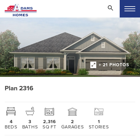
+ 21 PHOTOS
Plan 2316
4
3
2,316
2
1
BEDS
BATHS
SQ FT
GARAGES
STORIES