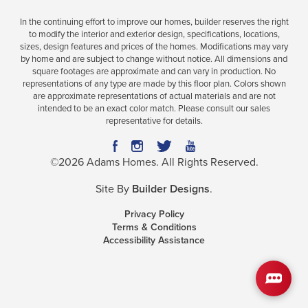
In the continuing effort to improve our homes, builder reserves the right
to modify the interior and exterior design, specifications, locations,
sizes, design features and prices of the homes. Modifications may vary
Plan
2628
by home and are subject to change without notice. All dimensions and
square footages are approximate and can vary in production. No
5
3
.5
2,628
2-Car
representations of any type are made by this floor plan. Colors shown
BEDS
BATHS
SQ FT
GARAGE
are approximate representations of actual materials and are not
intended to be an exact color match. Please consult our sales
representative for details.
Available In 32 Communities
©
2026
Adams Homes
. All Rights Reserved.
Site By
Builder Designs
.
Privacy Policy
Terms & Conditions
Accessibility Assistance