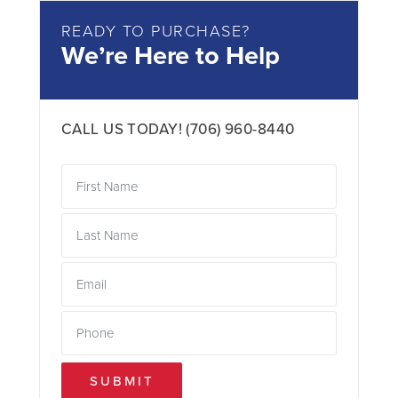
READY TO PURCHASE?
We’re Here to Help
CALL US TODAY!
(706) 960-8440
SUBMIT