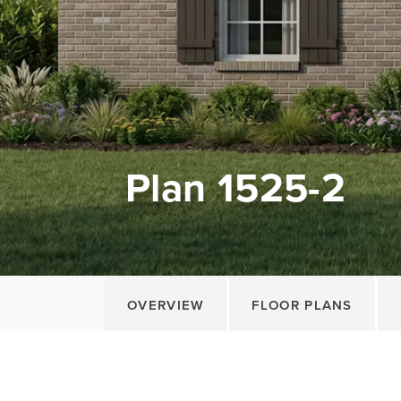
Plan 1525-2
OVERVIEW
FLOOR PLANS