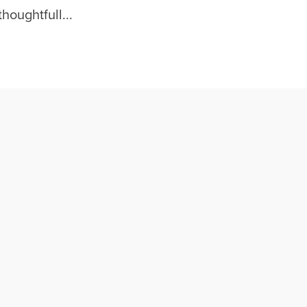
houghtfull...