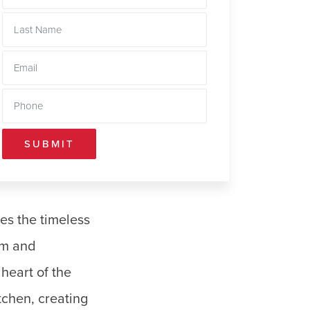
SUBMIT
es the timeless
rm and
heart of the
tchen, creating