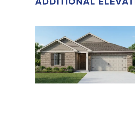
ADDITIONAL ELEVAT