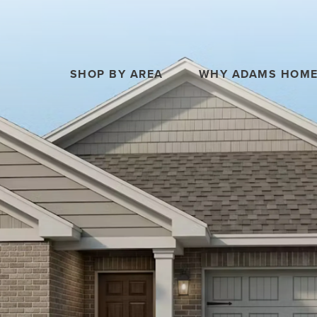
SHOP BY AREA
WHY ADAMS HOM