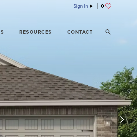
Sign In
0
ES
RESOURCES
CONTACT