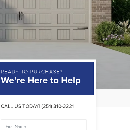
READY TO PURCHASE?
We’re Here to Help
CALL US TODAY!
(251) 310-3221