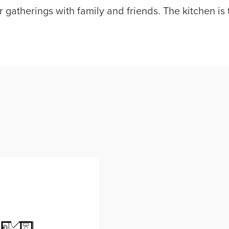
 gatherings with family and friends. The kitchen is t