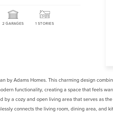
2
GARAGES
1
STORIES
plan by Adams Homes. This charming design combin
odern functionality, creating a space that feels wa
 by a cozy and open living area that serves as the 
ssly connects the living room, dining area, and ki