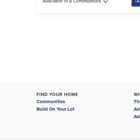
Available In 8 Communities
FIND YOUR HOME
W
Communities
Th
Build On Your Lot
Ad
Ad