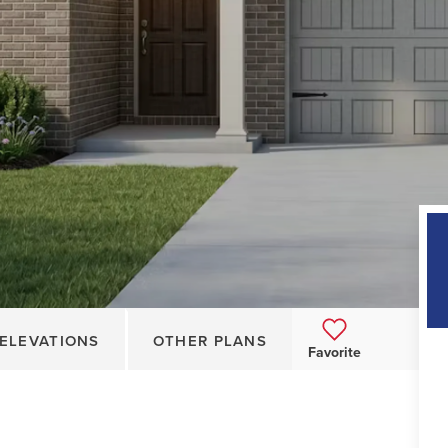
ELEVATIONS
OTHER PLANS
Favorite