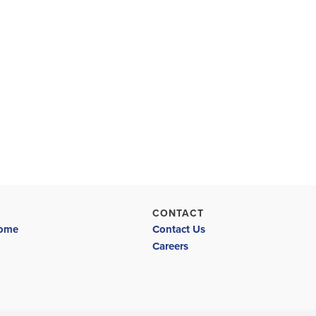
CONTACT
Home
Contact Us
Careers