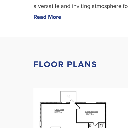
a versatile and inviting atmosphere for
Read More
FLOOR PLANS