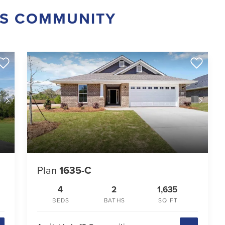
IS COMMUNITY
Plan
1635-C
4
2
1,635
BEDS
BATHS
SQ FT