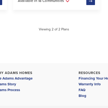
Available In 18 Communities
Viewing
2
of
2
Plans
HY ADAMS HOMES
RESOURCES
e Adams Advantage
Financing Your 
ams Story
Warranty Info
ams Process
FAQ
Blog