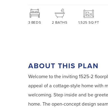
3
BEDS
2
BATHS
1,525
SQ FT
ABOUT THIS PLAN
Welcome to the inviting 1525-2 floor
appeal of a cottage-style home with m
welcoming. Step inside and be greeted
home. The open-concept design seamle