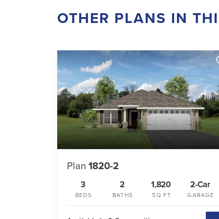
OTHER PLANS IN TH
Plan
1820-2
3
2
1,820
2-Car
BEDS
BATHS
SQ FT
GARAGE