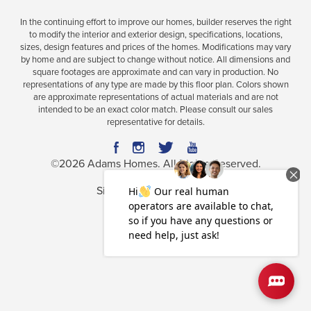
In the continuing effort to improve our homes, builder reserves the right
to modify the interior and exterior design, specifications, locations,
sizes, design features and prices of the homes. Modifications may vary
Plan
1512
by home and are subject to change without notice. All dimensions and
square footages are approximate and can vary in production. No
3
2
1,512
2-Car
representations of any type are made by this floor plan. Colors shown
BEDS
BATHS
SQ FT
GARAGE
are approximate representations of actual materials and are not
intended to be an exact color match. Please consult our sales
Available In 25 Communities
representative for details.
©
2026
Adams Homes
. All Rights Reserved.
Site By
Builder Designs
.
Privacy Policy
Terms & Conditions
Accessibility Assistance