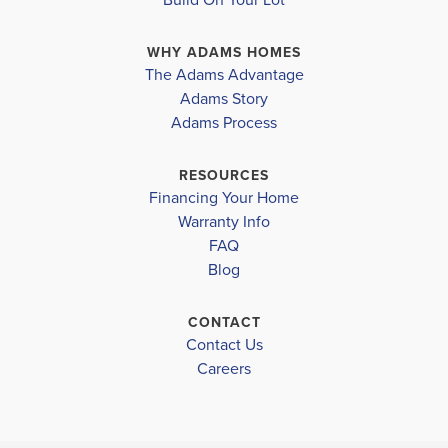
heart of the house. The open-concept design
WHY ADAMS HOMES
seamlessly connects the kitchen, dining area, and
The Adams Advantage
living room, crea...
Read More
Adams Story
Plan
1820
Adams Process
4
2
1,820
2-Car
BEDS
BATHS
SQ FT
GARAGE
RESOURCES
Financing Your Home
Available In 47 Communities
Warranty Info
FAQ
Blog
CONTACT
Contact Us
Careers