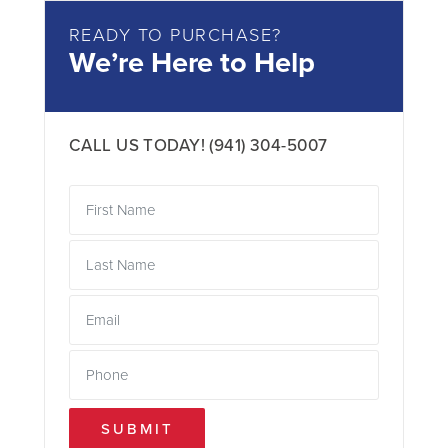
READY TO PURCHASE?
We’re Here to Help
CALL US TODAY!
(941) 304-5007
SUBMIT