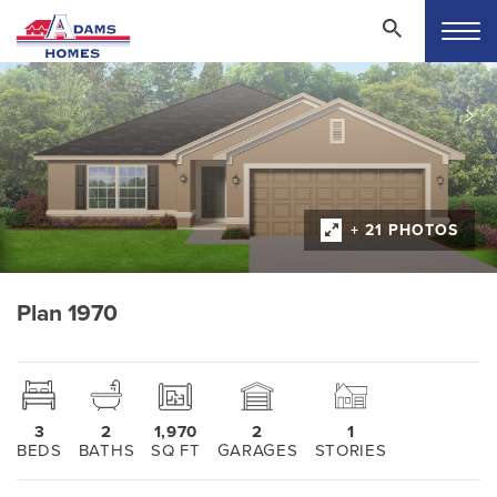
+ 21 PHOTOS
Plan 1970
3
2
1,970
2
1
BEDS
BATHS
SQ FT
GARAGES
STORIES