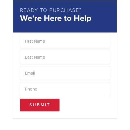
READY TO PURCHASE?
We’re Here to Help
SUBMIT