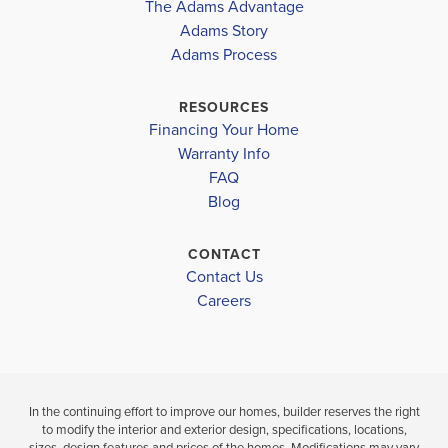
The Adams Advantage
More
Adams Story
Plan
2316
Adams Process
4
3
2,316
2-Car
BEDS
BATHS
SQ FT
GARAGE
RESOURCES
Financing Your Home
Available In 30 Communities
Warranty Info
FAQ
Blog
CONTACT
Contact Us
Careers
In the continuing effort to improve our homes, builder reserves the right
to modify the interior and exterior design, specifications, locations,
sizes, design features and prices of the homes. Modifications may vary