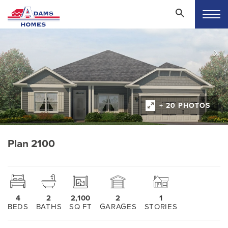
+ 20 PHOTOS
Plan 2100
4
2
2,100
2
1
BEDS
BATHS
SQ FT
GARAGES
STORIES