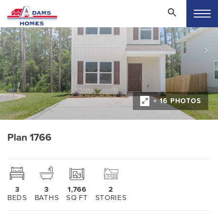
+ 16 PHOTOS
Plan 1766
3
3
1,766
2
BEDS
BATHS
SQ FT
STORIES