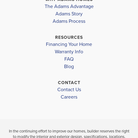
The Adams Advantage
Adams Story
Leaflet
| ©
Mapbox
©
OpenStreetMap
Improve this map
Adams Process
RESOURCES
Financing Your Home
Warranty Info
FAQ
Blog
CONTACT
Contact Us
Careers
In the continuing effort to improve our homes, builder reserves the right
to modify the interior and exterior design, specifications, locations,