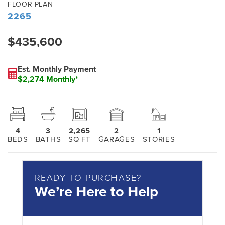
FLOOR PLAN
2265
$435,600
Est. Monthly Payment
$2,274 Monthly*
4
3
2,265
2
1
BEDS
BATHS
SQ FT
GARAGES
STORIES
READY TO PURCHASE?
We’re Here to Help