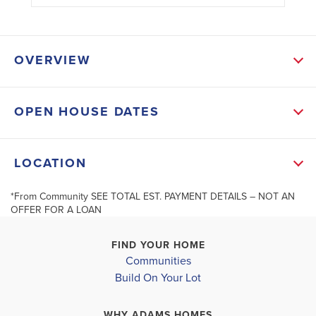
OVERVIEW
OPEN HOUSE DATES
SCHOOL INFO
Lee District
LOCATION
GULF ELEMENTARY SCHOOL
*From Community SEE TOTAL EST. PAYMENT DETAILS – NOT AN
+
GULF MIDDLE SCHOOL
OFFER FOR A LOAN
−
IDA S. BAKER HIGH SCHOOL
FIND YOUR HOME
Communities
Build On Your Lot
WHY ADAMS HOMES