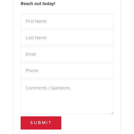
Reach out today!
SUBMIT