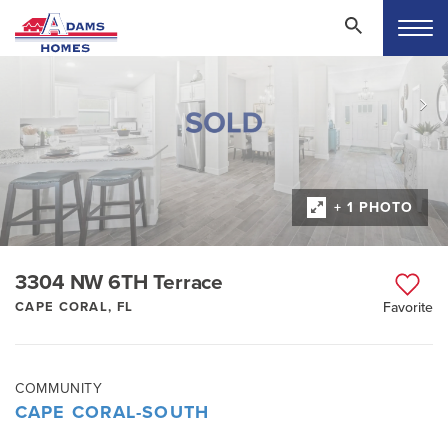
+ 1 PHOTO
3304 NW 6TH Terrace
CAPE CORAL, FL
Favorite
COMMUNITY
CAPE CORAL-SOUTH