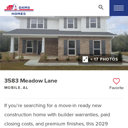
+ 17 PHOTOS
3583 Meadow Lane
MOBILE, AL
Favorite
If you’re searching for a move-in ready new
construction home with builder warranties, paid
closing costs, and premium finishes, this 2029