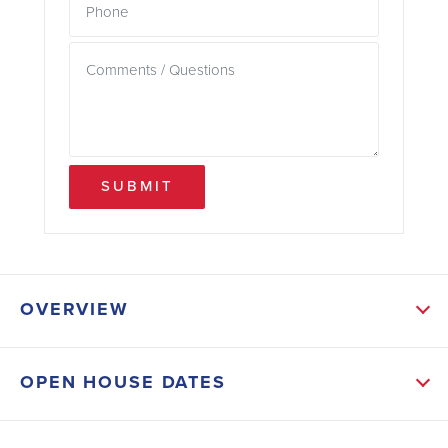
SUBMIT
OVERVIEW
ABOUT THIS HOME
OPEN HOUSE DATES
If you’ve been waiting for the right home, at the right
time, at the right price — this is your moment.