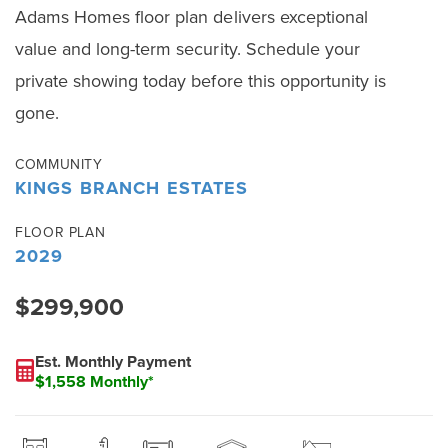
Adams Homes floor plan delivers exceptional
value and long-term security. Schedule your
private showing today before this opportunity is
gone.
COMMUNITY
KINGS BRANCH ESTATES
FLOOR PLAN
2029
$299,900
Est. Monthly Payment
$1,558 Monthly*