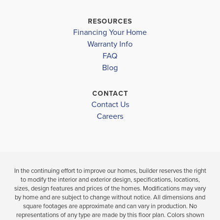
ORCHARD ELEMENTARY SCHOOL
RESOURCES
Financing Your Home
CL SCARBOROUGH MIDDLE SCHOOL
Warranty Info
MARY G MONTGOMERY HIGH SCHOOL
FAQ
Blog
LOAD MORE
CONTACT
Contact Us
Careers
In the continuing effort to improve our homes, builder reserves the right
to modify the interior and exterior design, specifications, locations,
sizes, design features and prices of the homes. Modifications may vary
by home and are subject to change without notice. All dimensions and
square footages are approximate and can vary in production. No
representations of any type are made by this floor plan. Colors shown