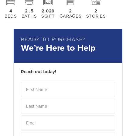
4
2
.5
2,029
2
2
BEDS
BATHS
SQ FT
GARAGES
STORIES
READY TO PURCHASE?
We’re Here to Help
Reach out today!