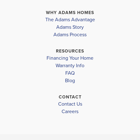
WHY ADAMS HOMES
The Adams Advantage
Adams Story
Adams Process
RESOURCES
Financing Your Home
Warranty Info
FAQ
Blog
CONTACT
Contact Us
Careers