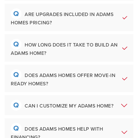
States, including communities in Florida,
Alabama, Georgia, Mississippi, North
Q
A
Adams Homes focuses on delivering value
ARE UPGRADES INCLUDED IN ADAMS
Carolina, South Carolina, and Texas. Our
HOMES PRICING?
without overcomplicating the homebuying
communities are located near major
process. Unlike many builders, we include
employers, schools, shopping, recreation,
features buyers want most, without the
Q
and growing metro areas.
A
Many features that other builders classify as
HOW LONG DOES IT TAKE TO BUILD AN
upcharge.
Other unique aspects of the
ADAMS HOME?
upgrades are already included in Adams
company include:
Homes pricing. Depending on the
community and location, buyers may have
Q
A
Most Adams Homes are completed within
Family-founded with over 35 Years of
DOES ADAMS HOMES OFFER MOVE-IN
opportunities to personalize certain finishes
Experience
READY HOMES?
approximately five to seven months,
and structural options.
More than 60,000 homes built and
depending on permitting timelines, weather
sold across the
conditions, labor availability, and material
Q
Southeast
A
Yes, Adams Homes offers quick move-in
CAN I CUSTOMIZE MY ADAMS HOME?
supply schedules. Buyers who need a faster
Simplified purchase process
ready homes in many communities
move can also explore move-in ready
Locally managed teams with regional
throughout the Southeast. These home are
Q
homes available in select homes.
expertise
A
Customization opportunities vary by
DOES ADAMS HOMES HELP WITH
ideal for buyer who want the benefits of
Flexible floorplans designed for
FINANCING?
community and construction stage. Some