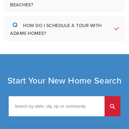
Ample storage
buyers also benefit from a streamlined
BEACHES?
include:
Multiple seating and dining areas
purchase process and homes designed for
long-term livability and value.
Choosing a community
Q
A
Yes. Adams Homes builds in many high-
HOW DO I SCHEDULE A TOUR WITH
Selecting a floor plan
ADAMS HOMES?
growth areas across the Southeast,
Visiting a model home
including communities near beaches,
Beginning construction
military bases, employment hubs, schools,
Interior installation and finishes
A
You can schedule a tour by calling the
Homeowner orientation and closing
and major metropolitan areas. Many buyers
model home, speaking with the sales
choose Adams Homes for access to both
Throughout the process, buyers work with
agents, submitting a
Contact Us
form, or
lifestyle convenience and long-term value
experienced local teams committed to
visiting an Adams Homes community during
Start Your New Home Search
in desirable locations.
communication and customer care.
business hours. Appointments are
encouraged to provide buyers with
personalized guidance and the best
possible experience.