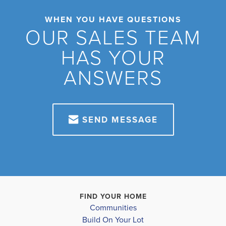
WHEN YOU HAVE QUESTIONS
OUR SALES TEAM
HAS YOUR
ANSWERS
SEND MESSAGE
FIND YOUR HOME
Communities
Build On Your Lot