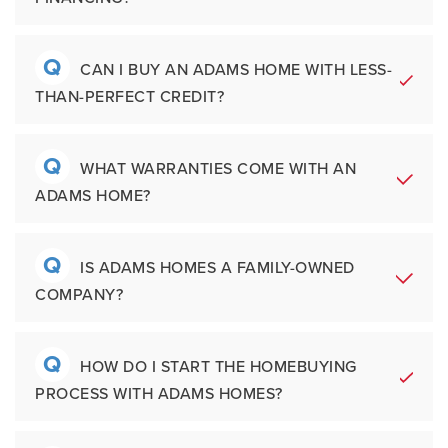
new construction without waiting through
modern living
buyers may select finishes, colors, or
the full build process. Available inventory
Move-In Ready homes available in
structural options depending on when they
many markets
Q
homes can often include special financing
A
Yes. Adams Homes works with a network of
CAN I BUY AN ADAMS HOME WITH LESS-
enter the process. Adams Homes simplifies
Third-party backed warranty
opportunities or limited-time incentives.
THAN-PERFECT CREDIT?
preferred lenders who help buyers explore
protection
personalization by offering professionally
mortgage options, interest rates, and
Preferred lender network with
curated selections designed to provide
financing programs. Unlike some builders,
competitive
Q
style, functionality, and long-term value.
A
Many buyers are surprised to learn there
WHAT WARRANTIES COME WITH AN
financing options
Adams Homes does not own its mortgage
ADAMS HOME?
may still be pathways to homeownership
company. This gives buyers greater
even if their credit score needs
flexibility to compare financing solutions
improvement. Adams Homes' preferred
Q
and work with lenders that best fit their
A
Every new Adams Home includes a written
IS ADAMS HOMES A FAMILY-OWNED
lending partners can help buyers
goals.
COMPANY?
warranty covering workmanship, systems,
understand their current financial position
and structural components. Adams Homes
and create a plan toward mortgage
also provides additional peace of mind
Q
qualification. Speaking with a lender early in
A
Adams Homes was founded in 1991 by
HOW DO I START THE HOMEBUYING
through our third-party provider,
Maverick
the process is one of the best ways to
PROCESS WITH ADAMS HOMES?
Wayne Adams and is currently owned and
Warranty
.
prepare for buying a new home.
operated by his son, Bryan Adams.