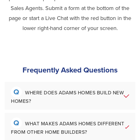
Sales Agents. Submit a form at the bottom of the
page or start a Live Chat with the red button in the
lower right-hand corner of your screen.
Frequently Asked Questions
Q
WHERE DOES ADAMS HOMES BUILD NEW
HOMES?
Q
A
Adams Homes builds new construction
WHAT MAKES ADAMS HOMES DIFFERENT
FROM OTHER HOME BUILDERS?
homes throughout the Southeastern United