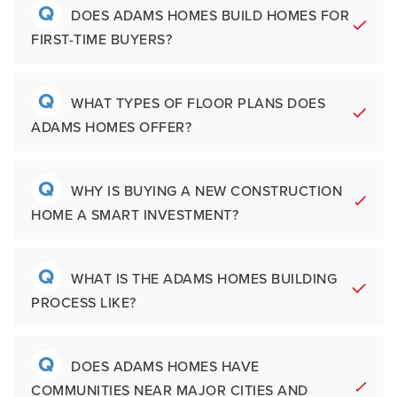
Established culture, values, and a family-
Q
A
Getting started is simple. Buyers can:
DOES ADAMS HOMES BUILD HOMES FOR
Warranty Coverage Includes:
oriented philosophy continue to shape the
FIRST-TIME BUYERS?
customer experience across all Adams
Tour a model home
1 Year workmanship coverage
Homes markets.
Schedule an appointment with a Sales
2 Year systems coverage for electrical,
Q
A
Yes. Adams Homes is a popular choice for
WHAT TYPES OF FLOOR PLANS DOES
Associate
plumbing, and mechanical systems
ADAMS HOMES OFFER?
first-time home buyers because of its
Explore communities online
10 Year structural protection as
Browse floor plans and available
simplified process, including features,
outlined in warranty documentation
homes
affordable pricing opportunities, and
Q
A
Adams Homes offers a variety of one-story,
WHY IS BUYING A NEW CONSTRUCTION
Speak with a preferred lender for pre-
financing support through preferred lenders.
HOME A SMART INVESTMENT?
two-story, and some basement homes with
qualification
layouts designed for today's lifestyles.
The "Shop By Area" menu will provide a list
Available designs may include:
Q
A
of build areas to choose from. Contact
New construction homes offer modern
WHAT IS THE ADAMS HOMES BUILDING
information is available on the communities'
PROCESS LIKE?
layouts, updated systems, improved energy
Open concept living areas
pages, listed under the model home
efficiency, reduced maintenance needs, and
Flex rooms and office spaces
address and phone number.
builder warranty protection compared to
Spacious owner's suites
Q
A
The
Adams Homes process
is designed to
DOES ADAMS HOMES HAVE
many resale homes. With Adams Homes,
Covered patios
COMMUNITIES NEAR MAJOR CITIES AND
be simple and transparent. Typical steps