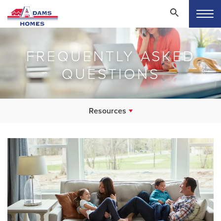
FREQUENTLY ASKED
QUESTIONS
Resources