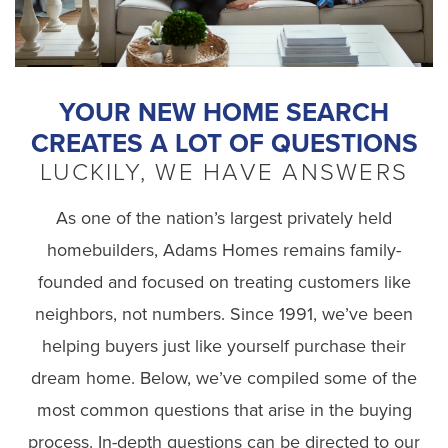
YOUR NEW HOME SEARCH
CREATES A LOT OF QUESTIONS
LUCKILY, WE HAVE ANSWERS
As one of the nation’s largest privately held
homebuilders,
Adams Homes remains family-
founded and focused on treating customers like
neighbors, not numbers.
Since 1991, we’ve been
helping buyers just like yourself purchase their
dream home. Below, we’ve compiled some of the
most common questions that arise in the buying
process. In-depth questions can be directed to our