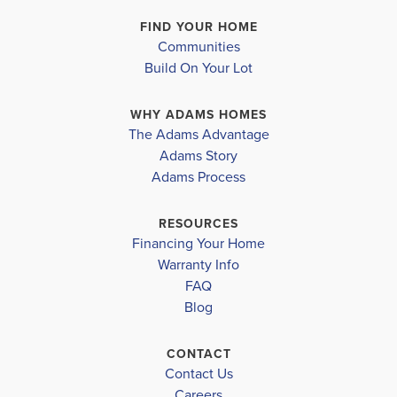
−
& Features Vary
FIND YOUR HOME
Communities
MLS #
A4562706
Build On Your Lot
WHY ADAMS HOMES
The Adams Advantage
Adams Story
Leaflet
| ©
Mapbox
©
OpenStreetMap
Improve this map
Adams Process
RESOURCES
Financing Your Home
Warranty Info
FAQ
Blog
LOAD MORE
CONTACT
Contact Us
Careers