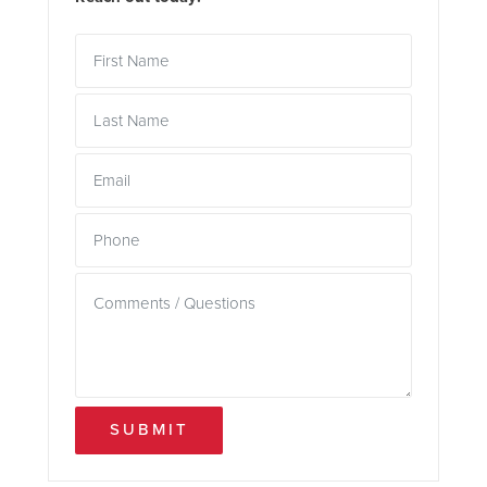
SUBMIT