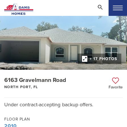
+ 17 PHOTOS
6163 Gravelmann Road
NORTH PORT, FL
Favorite
Under contract-accepting backup offers.
FLOOR PLAN
2010