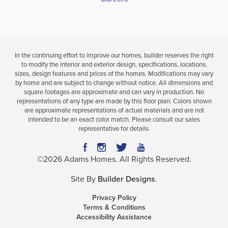
In the continuing effort to improve our homes, builder reserves the right
to modify the interior and exterior design, specifications, locations,
sizes, design features and prices of the homes. Modifications may vary
by home and are subject to change without notice. All dimensions and
square footages are approximate and can vary in production. No
representations of any type are made by this floor plan. Colors shown
are approximate representations of actual materials and are not
intended to be an exact color match. Please consult our sales
representative for details.
©
2026
Adams Homes
. All Rights Reserved.
Site By
Builder Designs
.
Privacy Policy
Terms & Conditions
Accessibility Assistance