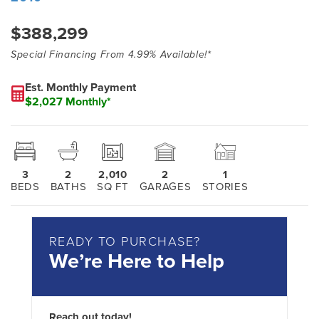
$388,299
Special Financing From 4.99% Available!*
Est. Monthly Payment
$2,027 Monthly*
3
2
2,010
2
1
BEDS
BATHS
SQ FT
GARAGES
STORIES
READY TO PURCHASE?
We’re Here to Help
Reach out today!