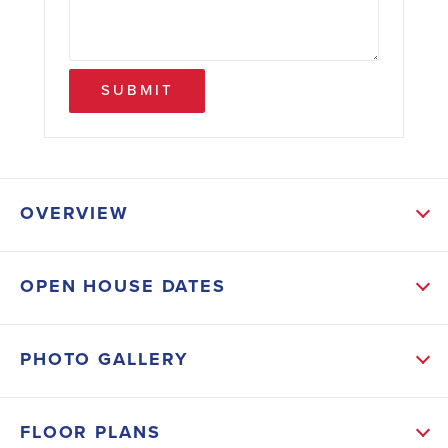
SUBMIT
OVERVIEW
ABOUT THIS HOME
OPEN HOUSE DATES
The Primary bedroom at the back of the house is
spacious with an ensuite bathroom featuring double
PHOTO GALLERY
sinks, a separate shower and tub, and a huge walk-in
closet. Two guest bedrooms are at the front of the
FLOOR PLANS
house with their own bathroom and linen closet. The