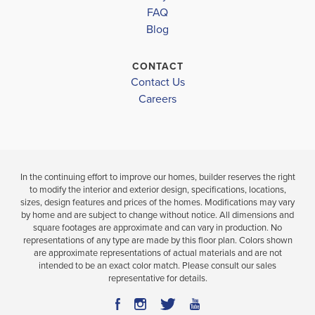
ROBERTSDALE HIGH
FAQ
Blog
LOAD MORE
CONTACT
Contact Us
Careers
In the continuing effort to improve our homes, builder reserves the right
to modify the interior and exterior design, specifications, locations,
sizes, design features and prices of the homes. Modifications may vary
by home and are subject to change without notice. All dimensions and
square footages are approximate and can vary in production. No
representations of any type are made by this floor plan. Colors shown
are approximate representations of actual materials and are not
intended to be an exact color match. Please consult our sales
representative for details.