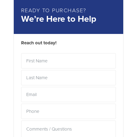
READY TO PURCHASE?
We’re Here to Help
Reach out today!