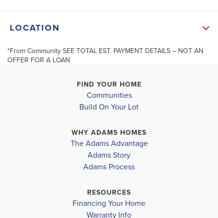
seller also provides Termite protection with a
LOCATION
renewable bond. Premium hurricane fabric shields.
“Builder reserves the right to modify the interior and
*From Community SEE TOTAL EST. PAYMENT DETAILS – NOT AN
+
OFFER FOR A LOAN
exterior design Modifications and pricing may vary by
−
home and are subject to change without ...
FIND YOUR HOME
Communities
Read More
Build On Your Lot
MLS #
389137
WHY ADAMS HOMES
The Adams Advantage
SCHOOL INFO
Adams Story
Leaflet
| ©
Mapbox
©
OpenStreetMap
Improve this map
Baldwin District
Adams Process
ROBERTSDALE ELEMENTARY
RESOURCES
Financing Your Home
CENTRAL BALDWIN MIDDLE
Warranty Info