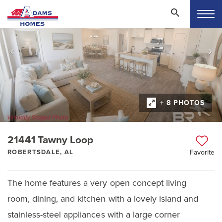
+ 8 PHOTOS
21441 Tawny Loop
ROBERTSDALE, AL
Favorite
The home features a very open concept living
room, dining, and kitchen with a lovely island and
stainless-steel appliances with a large corner