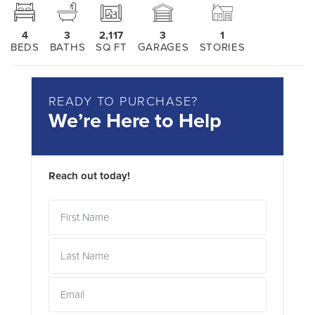
4
3
2,117
3
1
BEDS
BATHS
SQ FT
GARAGES
STORIES
READY TO PURCHASE?
We’re Here to Help
Reach out today!