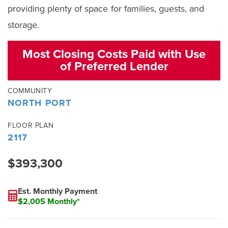
providing plenty of space for families, guests, and
storage.
Most Closing Costs Paid with Use
of Preferred Lender
COMMUNITY
NORTH PORT
FLOOR PLAN
2117
$393,300
Est. Monthly Payment
$2,005 Monthly*