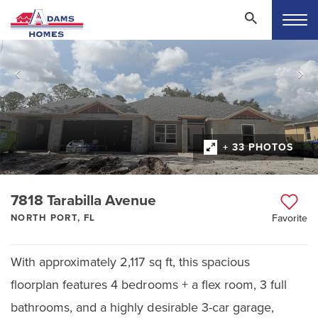
+ 33 PHOTOS
7818 Tarabilla Avenue
NORTH PORT, FL
Favorite
With approximately 2,117 sq ft, this spacious
floorplan features 4 bedrooms + a flex room, 3 full
bathrooms, and a highly desirable 3-car garage,