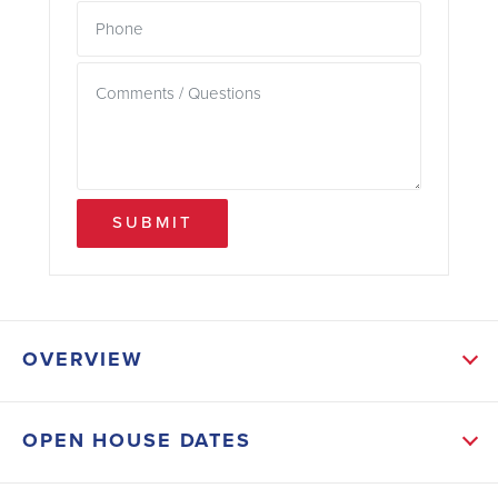
SUBMIT
OVERVIEW
ABOUT THIS HOME
OPEN HOUSE DATES
The open-concept layout seamlessly connects the
kitchen, dining, and living areas, creating an inviting