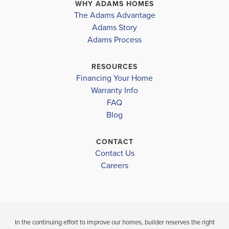
Sarasota District
NORTH PORT
,
FL
NORTH PORT
,
FL
WHY ADAMS HOMES
The Adams Advantage
ATWATER ELEMENTARY SCHOOL
COMMUNITY
FLOORPLAN
COMMUNITY
Adams Story
NORTH PORT
1755
NORTH PORT
Adams Process
NORTH PORT HIGH SCHOOL
WOODLAND MIDDLE SCHOOL
$333,650
$339,900
RESOURCES
Move-In Ready
Under Constru
Financing Your Home
Warranty Info
LOAD MORE
FAQ
4
2
1,755
3
2
BEDS
SQ
BEDS
Blog
BATHS
FT
BATH
CONTACT
VIEW
VIEW
VIEW
Contact Us
DETAILS
MAP
MAP
Careers
In the continuing effort to improve our homes, builder reserves the right