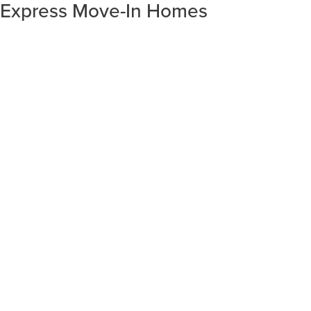
Express Move-In Homes
SORT RESULTS