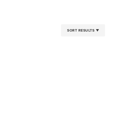
SORT RESULTS