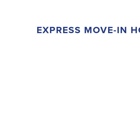
EXPRESS MOVE-IN 