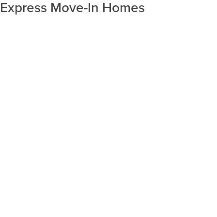
Express Move-In Homes
SORT RESULTS