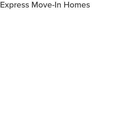
Express Move-In Homes
SORT RESULTS