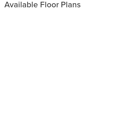
Available Floor Plans
Plan
1602-2
3
2
1,602
2-Car
BEDS
BATHS
SQ FT
GARAGE
Available In 2 Communities