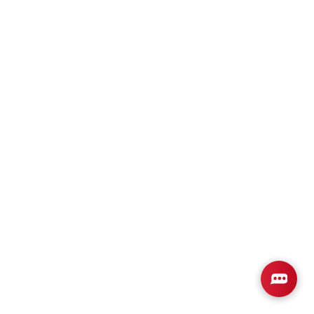
Plan
2316
4
3
2,316
2-Car
BEDS
BATHS
SQ FT
GARAGE
Available In 3 Communities