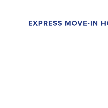
EXPRESS MOVE-IN 