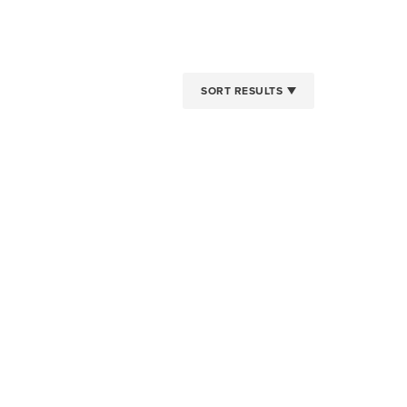
SORT RESULTS