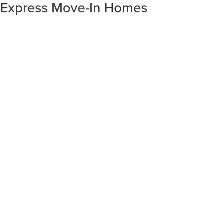
Express Move-In Homes
SORT RESULTS