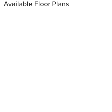
Available Floor Plans
Plan
1800 Townhome
3
2
.5
1,800
1-Car
BEDS
BATHS
SQ FT
GARAGE
Available In 1 Community