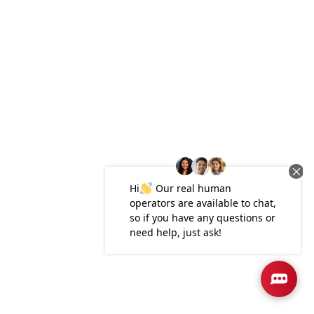
Plan
1444 Townhome
3
2
.5
1,444
1-Car
BEDS
BATHS
SQ FT
GARAGE
Available In 1 Community