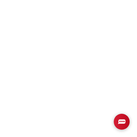
Plan
2831
4
2
2,831
2-Car
BEDS
BATHS
SQ FT
GARAGE
Available In 2 Communities