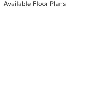
Available Floor Plans
Plan
2265
4
3
2,265
2-Car
BEDS
BATHS
SQ FT
GARAGE
Available In 3 Communities