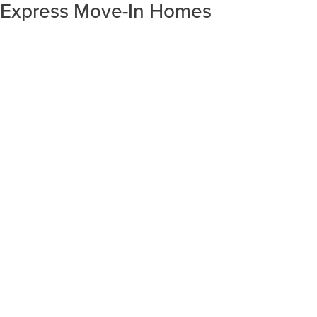
Express Move-In Homes
SORT RESULTS