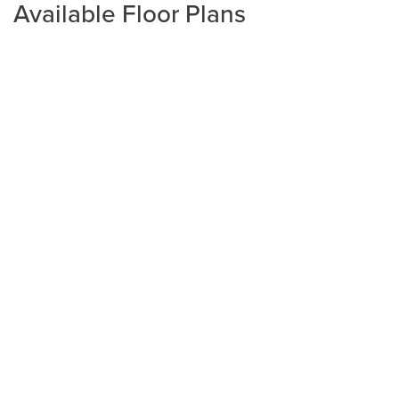
Available Floor Plans
Plan
2020
4
2
2,020
2-Car
BEDS
BATHS
SQ FT
GARAGE
Available In 4 Communities