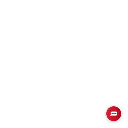
Plan
2202-0
4
2
2,202
2-Car
BEDS
BATHS
SQ FT
GARAGE
Available In 2 Communities