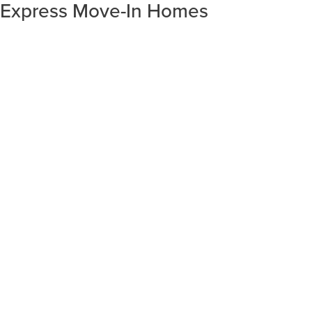
Express Move-In Homes
SORT RESULTS