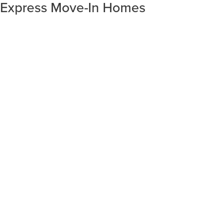
Express Move-In Homes
SORT RESULTS