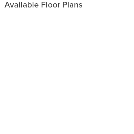
Available Floor Plans
Plan
2240
4
2
2,240
2-Car
BEDS
BATHS
SQ FT
GARAGE
Available In 4 Communities