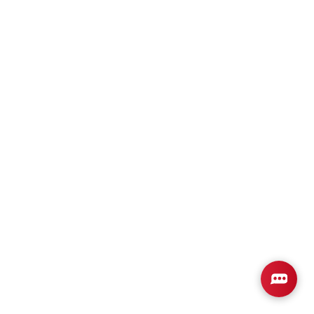
Plan
2265
4
3
2,265
2-Car
BEDS
BATHS
SQ FT
GARAGE
Available In 4 Communities