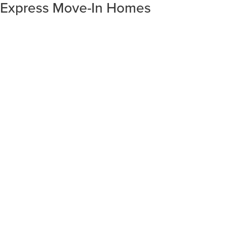
Express Move-In Homes
SORT RESULTS