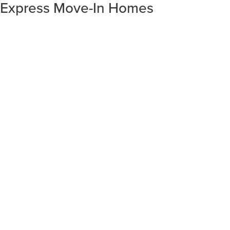
Express Move-In Homes
SORT RESULTS