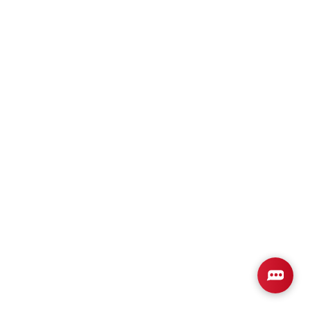
Plan
3000
4
3
3,000
2-Car
BEDS
BATHS
SQ FT
GARAGE
Available In 1 Community