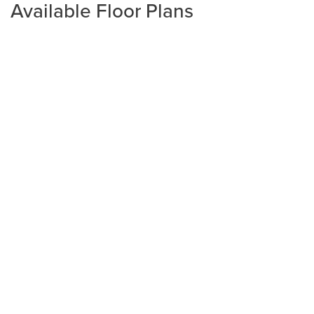
Available Floor Plans
Plan
2265
4
3
2,265
2-Car
BEDS
BATHS
SQ FT
GARAGE
Available In 1 Community