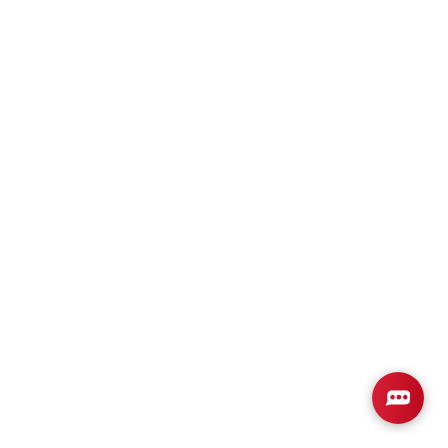
Plan
3105
6
3
3,105
2-Car
BEDS
BATHS
SQ FT
GARAGE
Available In 3 Communities