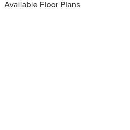
Available Floor Plans
Plan
1425
3
2
1,425
2-Car
BEDS
BATHS
SQ FT
GARAGE
Available In 2 Communities