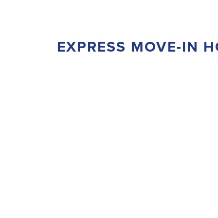
EXPRESS MOVE-IN 