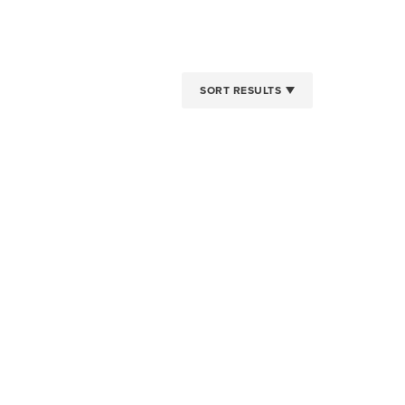
SORT RESULTS