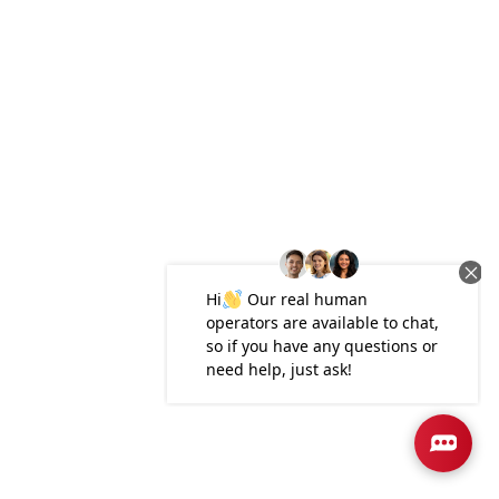
Plan
2265
4
3
2,265
2-Car
BEDS
BATHS
SQ FT
GARAGE
Available In 4 Communities