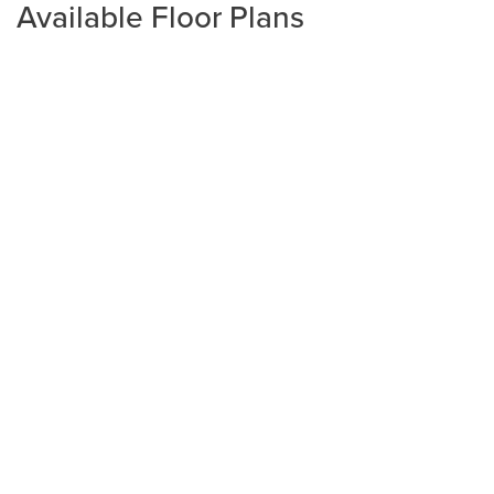
Available Floor Plans
Plan
2240
4
2
2,240
2-Car
BEDS
BATHS
SQ FT
GARAGE
Available In 3 Communities