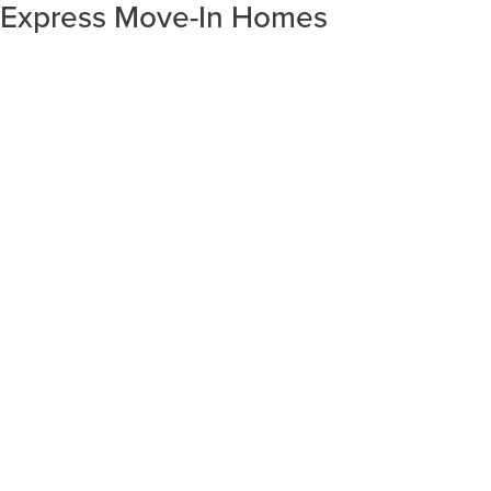
Express Move-In Homes
SORT RESULTS