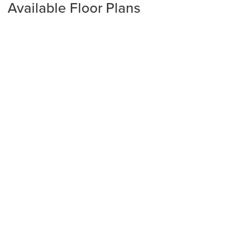
Available Floor Plans
Plan
2508
4
3
2,508
2-Car
BEDS
BATHS
SQ FT
GARAGE
Available In 4 Communities