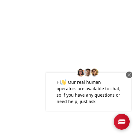
Plan
3000
4
3
3,000
2-Car
BEDS
BATHS
SQ FT
GARAGE
Available In 3 Communities