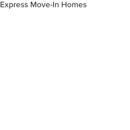
Express Move-In Homes
SORT RESULTS