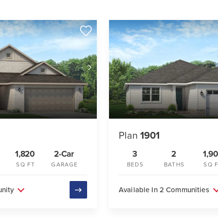
Plan
1901
1,820
2-Car
3
2
1,90
SQ FT
GARAGE
BEDS
BATHS
SQ 
unity
Available In 2 Communities