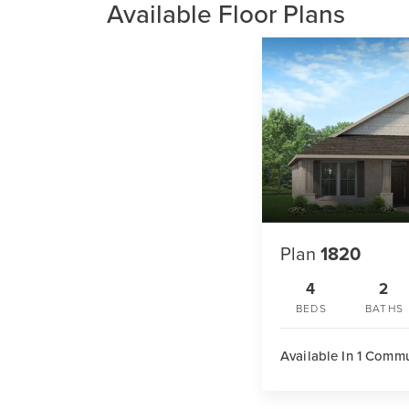
Available Floor Plans
Plan
1820
4
2
BEDS
BATHS
Available In 1 Comm