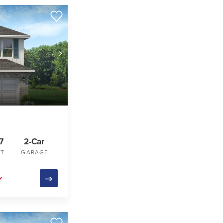
7
2-Car
FT
GARAGE