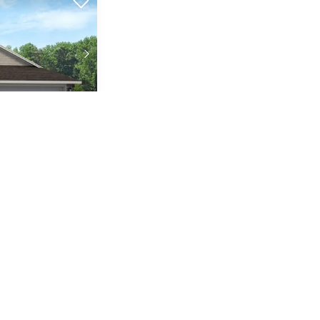
1
2-Car
FT
GARAGE