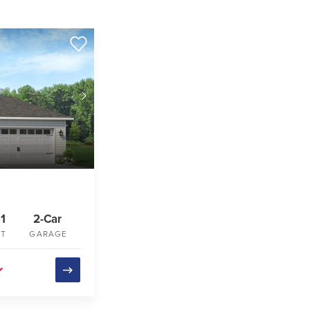
1
2-Car
FT
GARAGE