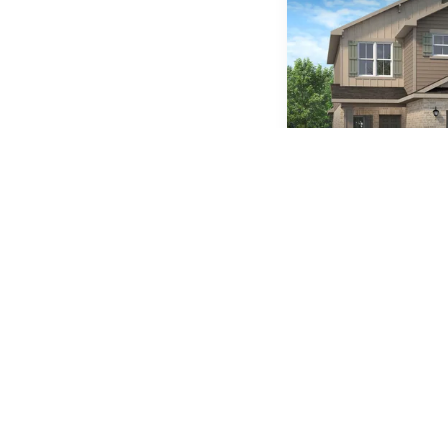
Plan
2525
5
3
.5
BEDS
BATHS
Available In 2 Comm