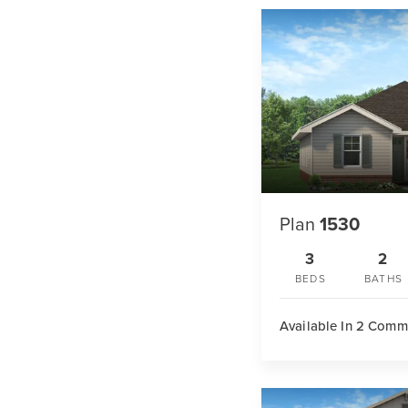
Plan
1530
3
2
BEDS
BATHS
Available In 2 Comm