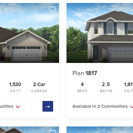
Plan
1817
1,530
2-Car
4
2
.5
1,81
SQ FT
GARAGE
BEDS
BATHS
SQ 
unities
Available In 2 Communities