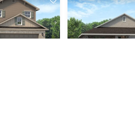
Plan
1711
2,525
2-Car
3
2
1,71
SQ FT
GARAGE
BEDS
BATHS
SQ 
unities
Available In 2 Communities