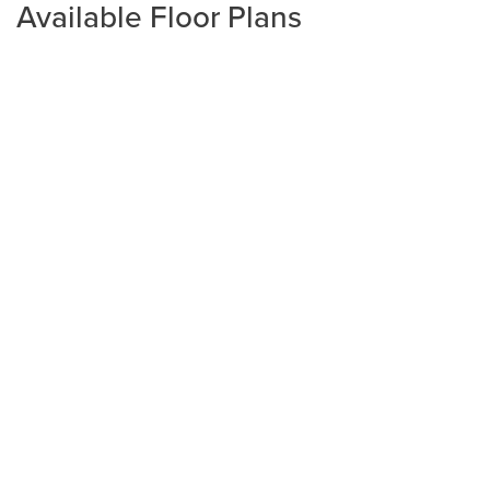
Available Floor Plans
Plan
1406
3
2
1,406
2-Car
BEDS
BATHS
SQ FT
GARAGE
Available In 1 Community