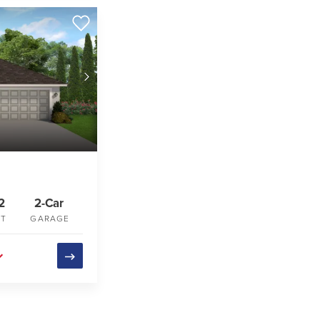
2
2-Car
FT
GARAGE