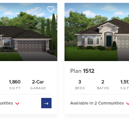
Plan
1512
1,860
2-Car
3
2
1,51
SQ FT
GARAGE
BEDS
BATHS
SQ 
unities
Available In 2 Communities