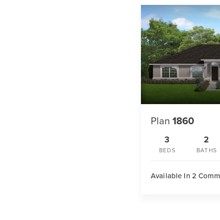
Plan
1860
3
2
BEDS
BATHS
Available In 2 Comm