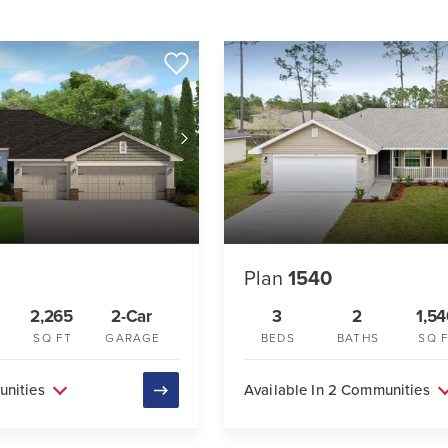
Plan
1540
2,265
2-Car
3
2
1,5
SQ FT
GARAGE
BEDS
BATHS
SQ 
unities
Available In 2 Communities