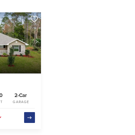
40
2-Car
FT
GARAGE