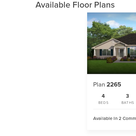
Available Floor Plans
Plan
2265
4
3
BEDS
BATHS
Available In 2 Comm