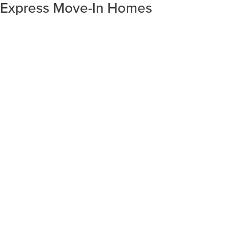
Express Move-In Homes
SORT RESULTS