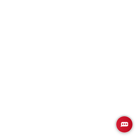
Plan
2508
4
3
2,508
3-Car
BEDS
BATHS
SQ FT
GARAGE
Available In 2 Communities