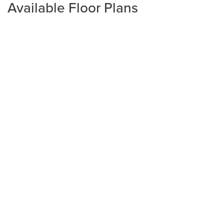
Available Floor Plans
Plan
2320
4
2
2,320
2-Car
BEDS
BATHS
SQ FT
GARAGE
Available In 3 Communities