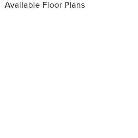
Available Floor Plans
Plan
2320
4
2
2,320
2-Car
BEDS
BATHS
SQ FT
GARAGE
Available In 3 Communities