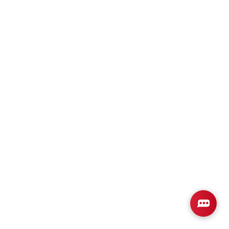
Plan
2508
4
3
2,508
2-Car
BEDS
BATHS
SQ FT
GARAGE
Available In 2 Communities